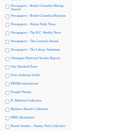
Newspapers - British Columbia Mining
Journal
Newspapers - British Columbia Musician
Newspapers - Nelson Daily News
Newspapers - The B.C. Weekly News
Newspapers - The Common Round
Newspapers - The Labour Statesman
Okanagan Historical Society Reports
One Hundred Poets
Peter Anderson fonds
PRISM international
Punjabi Patrika
R. Mathison Collection
Rainbow Ranche Collection
RBSC Bookplates
Rosetti Studios - Stanley Park Collection