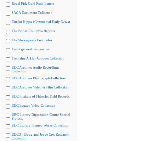
Royal Fisk Gold Rush Letters
SAGA Document Collection
Tairiku Nippo (Continental Daily News)
The British Columbia Reports
The Shakespeare First Folio
Traité général des pesches
Tremaine Arkley Croquet Collection
UBC Archives Audio Recordings
Collection
UBC Archives Photograph Collection
UBC Archives Video & Film Collection
UBC Institute of Fisheries Field Records
UBC Legacy Video Collection
UBC Library Digitization Centre Special
Projects
UBC Library Framed Works Collection
UBCO - Doug and Joyce Cox Research
Collection