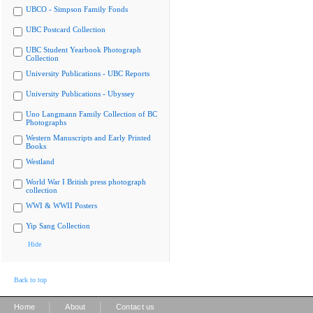
UBCO - Simpson Family Fonds
UBC Postcard Collection
UBC Student Yearbook Photograph
Collection
University Publications - UBC Reports
University Publications - Ubyssey
Uno Langmann Family Collection of BC
Photographs
Western Manuscripts and Early Printed
Books
Westland
World War I British press photograph
collection
WWI & WWII Posters
Yip Sang Collection
Hide
Back to top
|
|
Home
About
Contact us