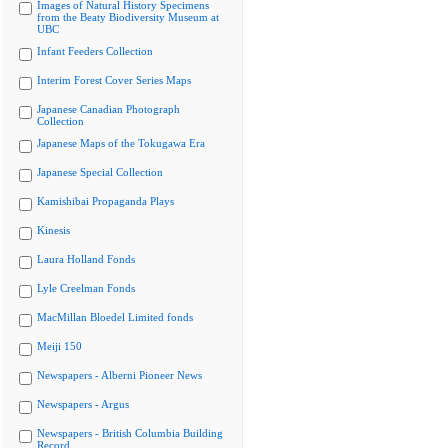
Images of Natural History Specimens
from the Beaty Biodiversity Museum at
UBC
Infant Feeders Collection
Interim Forest Cover Series Maps
Japanese Canadian Photograph
Collection
Japanese Maps of the Tokugawa Era
Japanese Special Collection
Kamishibai Propaganda Plays
Kinesis
Laura Holland Fonds
Lyle Creelman Fonds
MacMillan Bloedel Limited fonds
Meiji 150
Newspapers - Alberni Pioneer News
Newspapers - Argus
Newspapers - British Columbia Building
Record