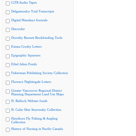
CiTR Audio Tapes
Delgamuukw Trial Transcripts
Digital Himalaya Journals
Discorder
Dorothy Burnett Bookbinding Tools
Emma Crosby Letters
Epigraphic Squeezes
Ethel Johns Fonds
Fisherman Publishing Society Collection
Florence Nightingale Letters
Greater Vancouver Regional District
Planning Department Land Use Maps
H. Bullock-Webster fonds
H. Colin Slim Stravinsky Collection
Hawthorn Fly Fishing & Angling
Collection
History of Nursing in Pacific Canada