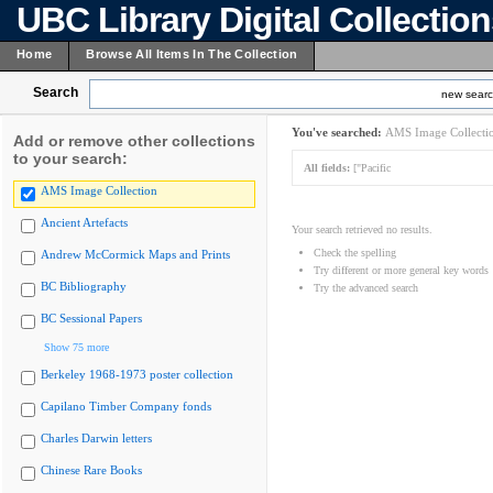
UBC Library Digital Collectio
Home
Browse All Items In The Collection
Search
new sear
You've searched:
AMS Image Collecti
Add or remove other collections
to your search:
All fields:
["Pacific
AMS Image Collection
Ancient Artefacts
Your search retrieved no results.
Check the spelling
Andrew McCormick Maps and Prints
Try different or more general key words
BC Bibliography
Try the advanced search
BC Sessional Papers
Show 75 more
Berkeley 1968-1973 poster collection
Capilano Timber Company fonds
Charles Darwin letters
Chinese Rare Books