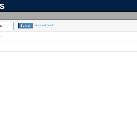
ns
Advanced Search
ch
on