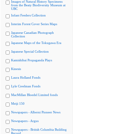
Images of Natural History Specimens
from the Beaty Biodiversity Museum at
UBC
Infant Feeders Collection
Interim Forest Cover Series Maps
Japanese Canadian Photograph
Collection
Japanese Maps of the Tokugawa Era
Japanese Special Collection
Kamishibai Propaganda Plays
Kinesis
Laura Holland Fonds
Lyle Creelman Fonds
MacMillan Bloedel Limited fonds
Meiji 150
Newspapers - Alberni Pioneer News
Newspapers - Argus
Newspapers - British Columbia Building
Record