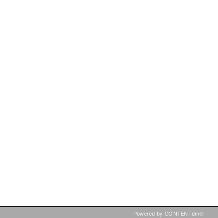
Powered by CONTENTdm®