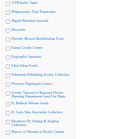
CiTR Audio Tapes
Delgamuukw Trial Transcripts
Digital Himalaya Journals
Discorder
Dorothy Burnett Bookbinding Tools
Emma Crosby Letters
Epigraphic Squeezes
Ethel Johns Fonds
Fisherman Publishing Society Collection
Florence Nightingale Letters
Greater Vancouver Regional District
Planning Department Land Use Maps
H. Bullock-Webster fonds
H. Colin Slim Stravinsky Collection
Hawthorn Fly Fishing & Angling
Collection
History of Nursing in Pacific Canada