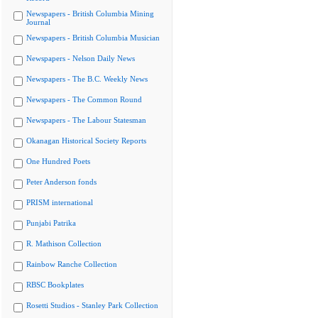
Newspapers - British Columbia Mining
Journal
Newspapers - British Columbia Musician
Newspapers - Nelson Daily News
Newspapers - The B.C. Weekly News
Newspapers - The Common Round
Newspapers - The Labour Statesman
Okanagan Historical Society Reports
One Hundred Poets
Peter Anderson fonds
PRISM international
Punjabi Patrika
R. Mathison Collection
Rainbow Ranche Collection
RBSC Bookplates
Rosetti Studios - Stanley Park Collection