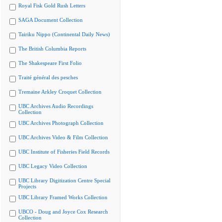
Royal Fisk Gold Rush Letters
SAGA Document Collection
Tairiku Nippo (Continental Daily News)
The British Columbia Reports
The Shakespeare First Folio
Traité général des pesches
Tremaine Arkley Croquet Collection
UBC Archives Audio Recordings
Collection
UBC Archives Photograph Collection
UBC Archives Video & Film Collection
UBC Institute of Fisheries Field Records
UBC Legacy Video Collection
UBC Library Digitization Centre Special
Projects
UBC Library Framed Works Collection
UBCO - Doug and Joyce Cox Research
Collection