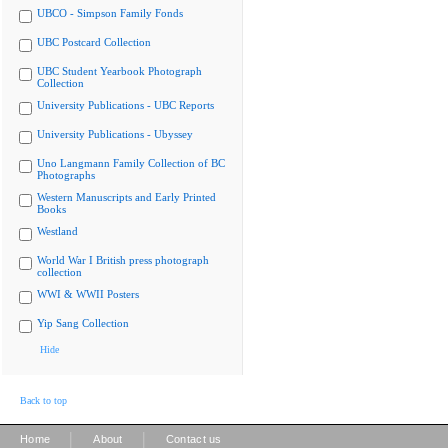
UBCO - Simpson Family Fonds
UBC Postcard Collection
UBC Student Yearbook Photograph
Collection
University Publications - UBC Reports
University Publications - Ubyssey
Uno Langmann Family Collection of BC
Photographs
Western Manuscripts and Early Printed
Books
Westland
World War I British press photograph
collection
WWI & WWII Posters
Yip Sang Collection
Hide
Back to top
|
|
Home
About
Contact us