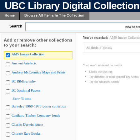
UBC Library Digital Collectio
Home
Browse All Items In The Collection
Search
new sear
You've searched:
AMS Image Collecti
Add or remove other collections
to your search:
All fields:
["Melody
AMS Image Collection
Ancient Artefacts
Your search retrieved no results.
Check the spelling
Andrew McCormick Maps and Prints
Try different or more general key words
BC Bibliography
Try the advanced search
BC Sessional Papers
Show 75 more
Berkeley 1968-1973 poster collection
Capilano Timber Company fonds
Charles Darwin letters
Chinese Rare Books