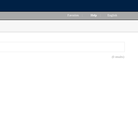
Favorites
|
Help
|
English
(0 results)