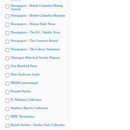
Newspapers - British Columbia Mining
Journal
Newspapers - British Columbia Musician
Newspapers - Nelson Daily News
Newspapers - The B.C. Weekly News
Newspapers - The Common Round
Newspapers - The Labour Statesman
Okanagan Historical Society Reports
One Hundred Poets
Peter Anderson fonds
PRISM international
Punjabi Patrika
R. Mathison Collection
Rainbow Ranche Collection
RBSC Bookplates
Rosetti Studios - Stanley Park Collection