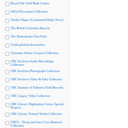
Royal Fisk Gold Rush Letters
SAGA Document Collection
Tairiku Nippo (Continental Daily News)
The British Columbia Reports
The Shakespeare First Folio
Traité général des pesches
Tremaine Arkley Croquet Collection
UBC Archives Audio Recordings
Collection
UBC Archives Photograph Collection
UBC Archives Video & Film Collection
UBC Institute of Fisheries Field Records
UBC Legacy Video Collection
UBC Library Digitization Centre Special
Projects
UBC Library Framed Works Collection
UBCO - Doug and Joyce Cox Research
Collection