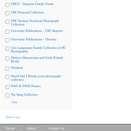
UBCO - Simpson Family Fonds
UBC Postcard Collection
UBC Student Yearbook Photograph
Collection
University Publications - UBC Reports
University Publications - Ubyssey
Uno Langmann Family Collection of BC
Photographs
Western Manuscripts and Early Printed
Books
Westland
World War I British press photograph
collection
WWI & WWII Posters
Yip Sang Collection
Hide
Back to top
|
|
Home
About
Contact us