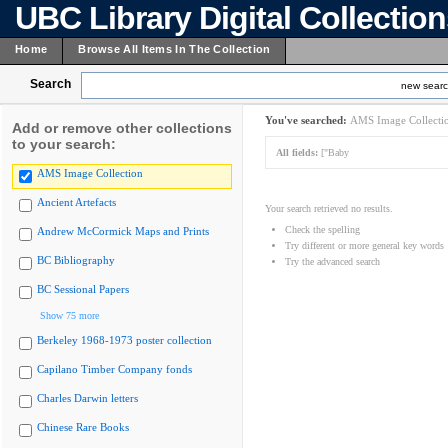
UBC Library Digital Collectio
Home
Browse All Items In The Collection
Search
new sear
You've searched:
AMS Image Collecti
Add or remove other collections
to your search:
All fields:
["Baby
AMS Image Collection
Ancient Artefacts
Your search retrieved no results.
Check the spelling
Andrew McCormick Maps and Prints
Try different or more general key words
BC Bibliography
Try the advanced search
BC Sessional Papers
Show 75 more
Berkeley 1968-1973 poster collection
Capilano Timber Company fonds
Charles Darwin letters
Chinese Rare Books