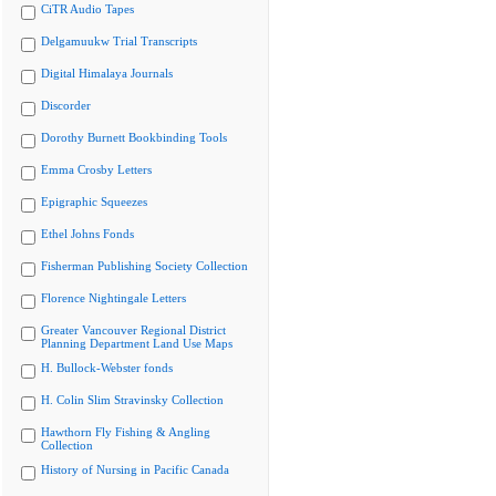
CiTR Audio Tapes
Delgamuukw Trial Transcripts
Digital Himalaya Journals
Discorder
Dorothy Burnett Bookbinding Tools
Emma Crosby Letters
Epigraphic Squeezes
Ethel Johns Fonds
Fisherman Publishing Society Collection
Florence Nightingale Letters
Greater Vancouver Regional District
Planning Department Land Use Maps
H. Bullock-Webster fonds
H. Colin Slim Stravinsky Collection
Hawthorn Fly Fishing & Angling
Collection
History of Nursing in Pacific Canada