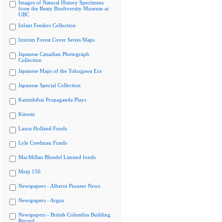
Images of Natural History Specimens
from the Beaty Biodiversity Museum at
UBC
Infant Feeders Collection
Interim Forest Cover Series Maps
Japanese Canadian Photograph
Collection
Japanese Maps of the Tokugawa Era
Japanese Special Collection
Kamishibai Propaganda Plays
Kinesis
Laura Holland Fonds
Lyle Creelman Fonds
MacMillan Bloedel Limited fonds
Meiji 150
Newspapers - Alberni Pioneer News
Newspapers - Argus
Newspapers - British Columbia Building
Record