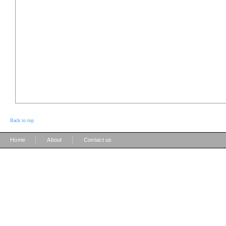
Back to top
|
|
Home
About
Contact us