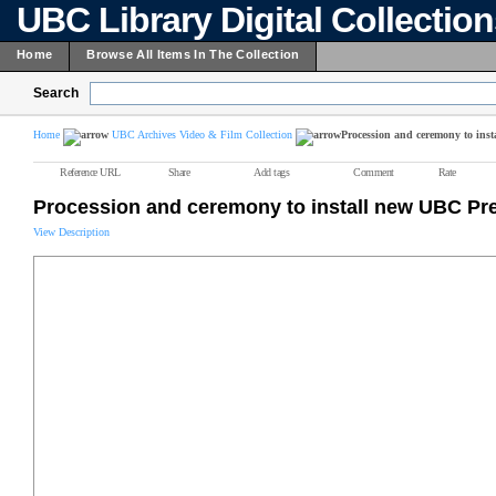
UBC Library Digital Collectio
Home
Browse All Items In The Collection
Search
Home
UBC Archives Video & Film Collection
Procession and ceremony to ins
Reference URL
Share
Add tags
Comment
Rate
Procession and ceremony to install new UBC Pr
View Description