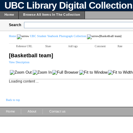
UBC Library Digital Collectio
Home
Browse All Items In The Collection
Search
Home
UBC Student Yearbook Photograph Collection
[Basketball team]
Reference URL
Share
Add tags
Comment
Rate
[Basketball team]
View Description
Loading content ...
Back to top
|
|
Home
About
Contact us