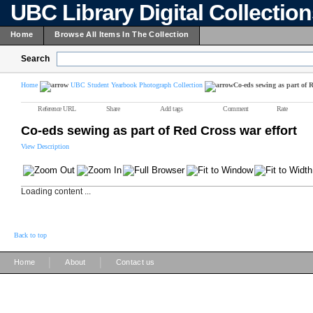
UBC Library Digital Collectio
Home
Browse All Items In The Collection
Search
Home
UBC Student Yearbook Photograph Collection
Co-eds sewing as part of R
Reference URL
Share
Add tags
Comment
Rate
Co-eds sewing as part of Red Cross war effort
View Description
Loading content ...
Back to top
|
|
Home
About
Contact us