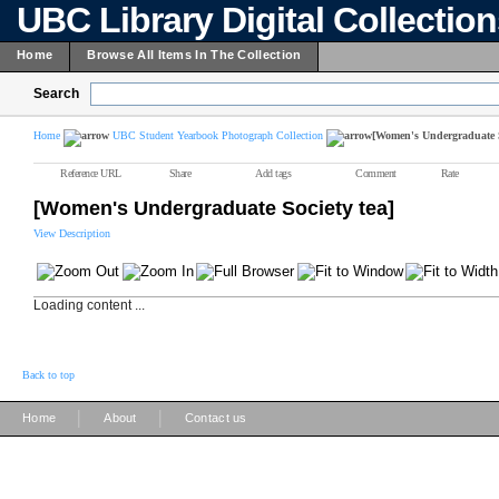
UBC Library Digital Collectio
Home
Browse All Items In The Collection
Search
Home
UBC Student Yearbook Photograph Collection
[Women's Undergraduate S
Reference URL
Share
Add tags
Comment
Rate
[Women's Undergraduate Society tea]
View Description
Loading content ...
Back to top
|
|
Home
About
Contact us