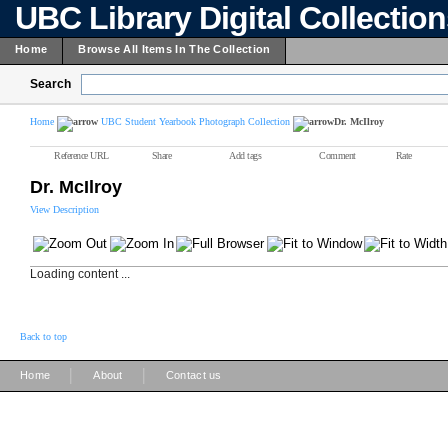
UBC Library Digital Collectio
Home
Browse All Items In The Collection
Search
Home
UBC Student Yearbook Photograph Collection
Dr. McIlroy
Reference URL
Share
Add tags
Comment
Rate
Dr. McIlroy
View Description
Loading content ...
Back to top
|
|
Home
About
Contact us