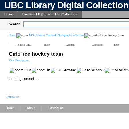
UBC Library Digital Collectio
Home
Browse All Items In The Collection
Search
Home
UBC Student Yearbook Photograph Collection
Girls' ice hockey team
Reference URL
Share
Add tags
Comment
Rate
Girls' ice hockey team
View Description
Loading content ...
Back to top
|
|
Home
About
Contact us