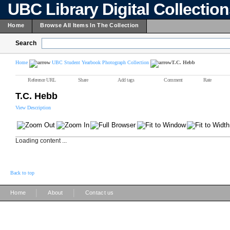
UBC Library Digital Collectio
Home
Browse All Items In The Collection
Search
Home
UBC Student Yearbook Photograph Collection
T.C. Hebb
Reference URL
Share
Add tags
Comment
Rate
T.C. Hebb
View Description
Loading content ...
Back to top
|
|
Home
About
Contact us