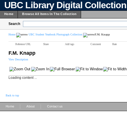
UBC Library Digital Collectio
Home
Browse All Items In The Collection
Search
Home
UBC Student Yearbook Photograph Collection
F.M. Knapp
Reference URL
Share
Add tags
Comment
Rate
F.M. Knapp
View Description
Loading content ...
Back to top
|
|
Home
About
Contact us