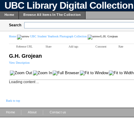
UBC Library Digital Collectio
Home
Browse All Items In The Collection
Search
Home
UBC Student Yearbook Photograph Collection
G.H. Grojean
Reference URL
Share
Add tags
Comment
Rate
G.H. Grojean
View Description
Loading content ...
Back to top
|
|
Home
About
Contact us