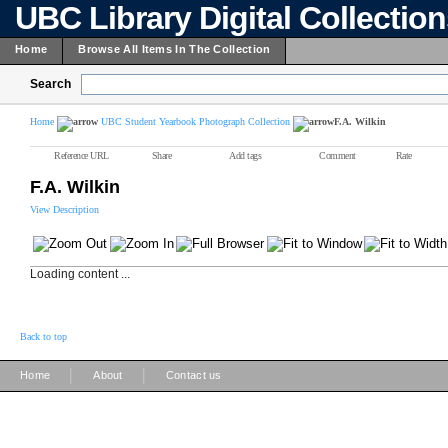
UBC Library Digital Collectio
Home
Browse All Items In The Collection
Search
Home
UBC Student Yearbook Photograph Collection
F.A. Wilkin
Reference URL
Share
Add tags
Comment
Rate
F.A. Wilkin
View Description
Loading content ...
Back to top
|
|
Home
About
Contact us