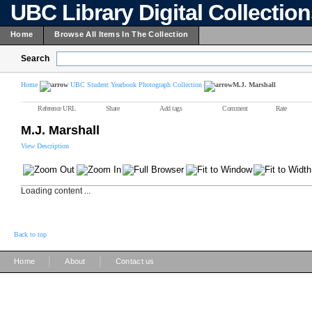
UBC Library Digital Collectio
Home
Browse All Items In The Collection
Search
Home
UBC Student Yearbook Photograph Collection
M.J. Marshall
Reference URL
Share
Add tags
Comment
Rate
M.J. Marshall
View Description
Loading content ...
Back to top
|
|
Home
About
Contact us