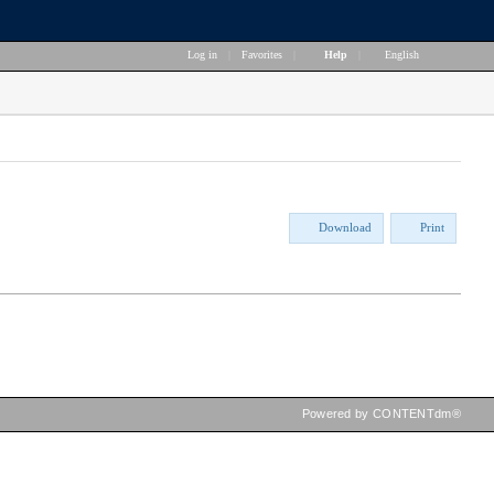
Log in
|
Favorites
|
Help
|
English
Download
Print
Powered by CONTENTdm®