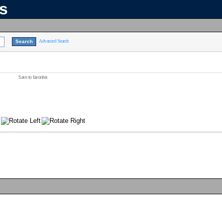
ns
Advanced Search
Save to favorites