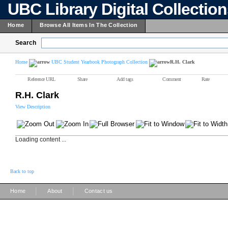
UBC Library Digital Collectio
Home
Browse All Items In The Collection
Search
Home
UBC Student Yearbook Photograph Collection
R.H. Clark
Reference URL
Share
Add tags
Comment
Rate
R.H. Clark
View Description
Loading content ...
Back to top
|
|
Home
About
Contact us