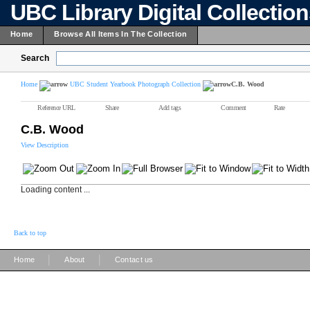
UBC Library Digital Collectio
Home
Browse All Items In The Collection
Search
Home
UBC Student Yearbook Photograph Collection
C.B. Wood
Reference URL
Share
Add tags
Comment
Rate
C.B. Wood
View Description
Loading content ...
Back to top
|
|
Home
About
Contact us