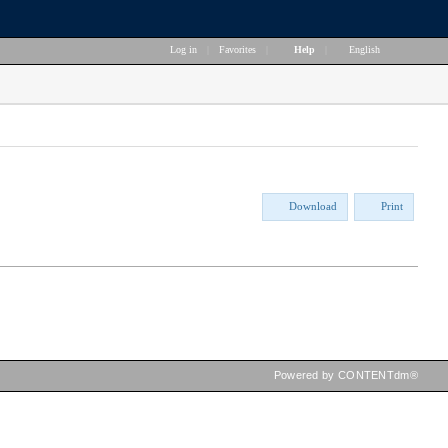
Log in
|
Favorites
|
Help
|
English
Download
Print
Powered by CONTENTdm®