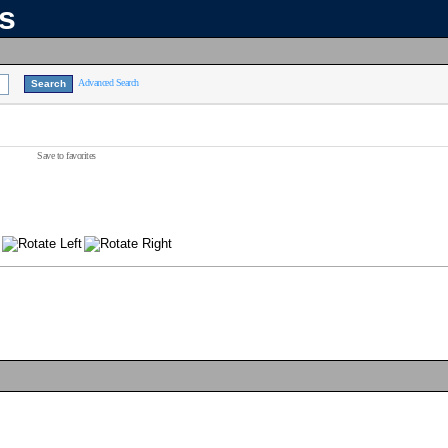
ns
Advanced Search
Save to favorites