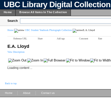
UBC Library Digital Collectio
Home
Browse All Items In The Collection
Search
Home
UBC Student Yearbook Photograph Collection
E.A. Lloyd
Reference URL
Share
Add tags
Comment
Rate
E.A. Lloyd
View Description
Loading content ...
Back to top
|
|
Home
About
Contact us