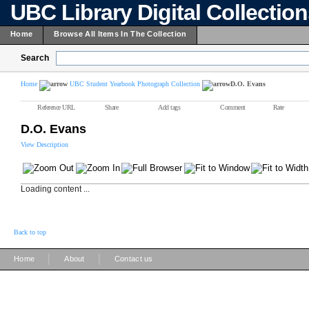
UBC Library Digital Collectio
Home
Browse All Items In The Collection
Search
Home
UBC Student Yearbook Photograph Collection
D.O. Evans
Reference URL
Share
Add tags
Comment
Rate
D.O. Evans
View Description
Loading content ...
Back to top
|
|
Home
About
Contact us