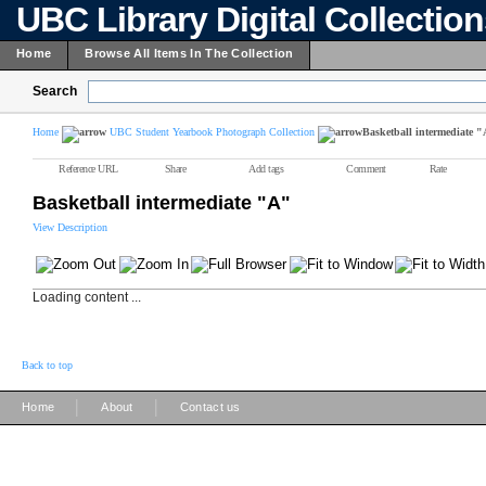
UBC Library Digital Collectio
Home
Browse All Items In The Collection
Search
Home
UBC Student Yearbook Photograph Collection
Basketball intermediate 
Reference URL
Share
Add tags
Comment
Rate
Basketball intermediate "A"
View Description
Loading content ...
Back to top
|
|
Home
About
Contact us