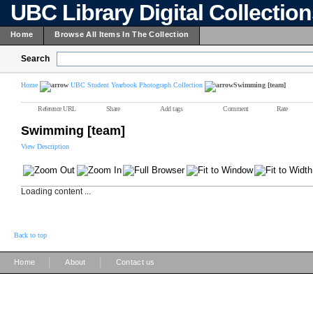
UBC Library Digital Collectio
Home
Browse All Items In The Collection
Search
Home
UBC Student Yearbook Photograph Collection
Swimming [team]
Reference URL
Share
Add tags
Comment
Rate
Swimming [team]
View Description
Loading content ...
Back to top
|
|
Home
About
Contact us