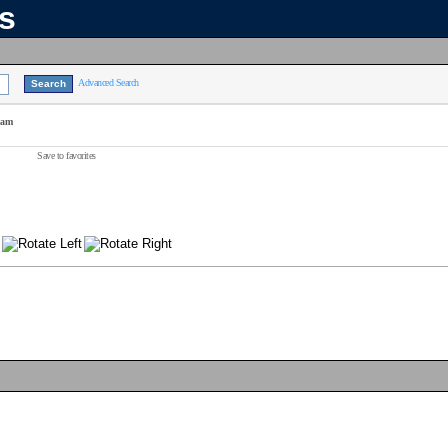
ns
Advanced Search
eam
Save to favorites