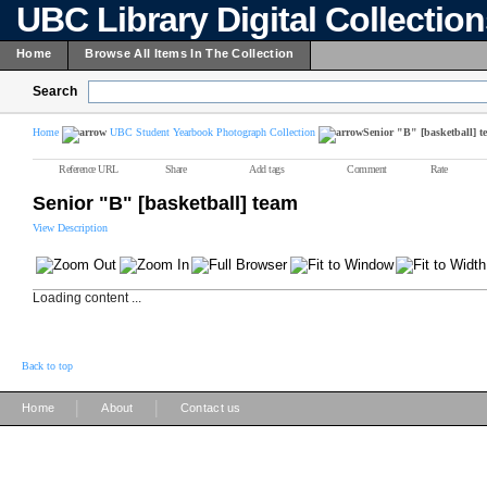
UBC Library Digital Collectio
Home
Browse All Items In The Collection
Search
Home
UBC Student Yearbook Photograph Collection
Senior "B" [basketball] t
Reference URL
Share
Add tags
Comment
Rate
Senior "B" [basketball] team
View Description
Loading content ...
Back to top
|
|
Home
About
Contact us