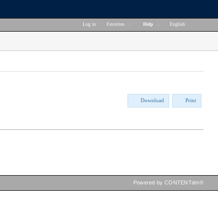
Log in
|
Favorites
|
Help
|
English
Download
Print
Powered by CONTENTdm®