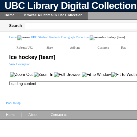
UBC Library Digital Collectio
Home
Browse All Items In The Collection
Search
Home
UBC Student Yearbook Photograph Collection
Ice hockey [team]
Reference URL
Share
Add tags
Comment
Rate
Ice hockey [team]
View Description
Loading content ...
Back to top
|
|
Home
About
Contact us