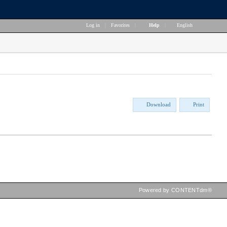
Log in
|
Favorites
|
Help
|
English
Download
Print
Powered by CONTENTdm®