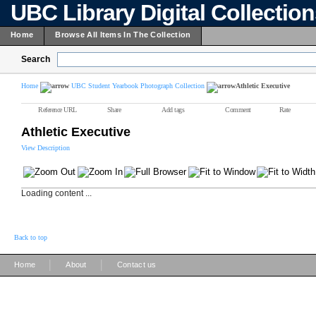
UBC Library Digital Collectio
Home
Browse All Items In The Collection
Search
Home
UBC Student Yearbook Photograph Collection
Athletic Executive
Reference URL
Share
Add tags
Comment
Rate
Athletic Executive
View Description
Loading content ...
Back to top
|
|
Home
About
Contact us