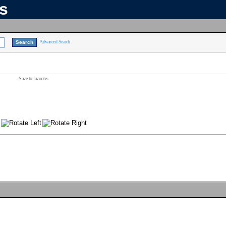
ns
Advanced Search
Save to favorites