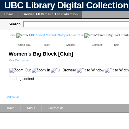
UBC Library Digital Collectio
Home
Browse All Items In The Collection
Search
Home
UBC Student Yearbook Photograph Collection
Women's Big Block [Club
Reference URL
Share
Add tags
Comment
Rate
Women's Big Block [Club]
View Description
Loading content ...
Back to top
|
|
Home
About
Contact us