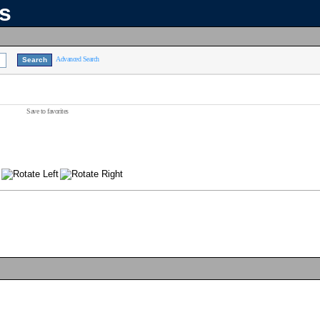
ns
Advanced Search
Save to favorites