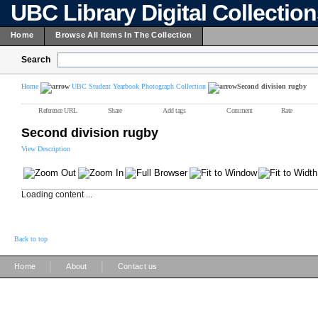
UBC Library Digital Collectio
Home
Browse All Items In The Collection
Search
Home
UBC Student Yearbook Photograph Collection
Second division rugby
Reference URL
Share
Add tags
Comment
Rate
Second division rugby
View Description
Loading content ...
Back to top
|
|
Home
About
Contact us