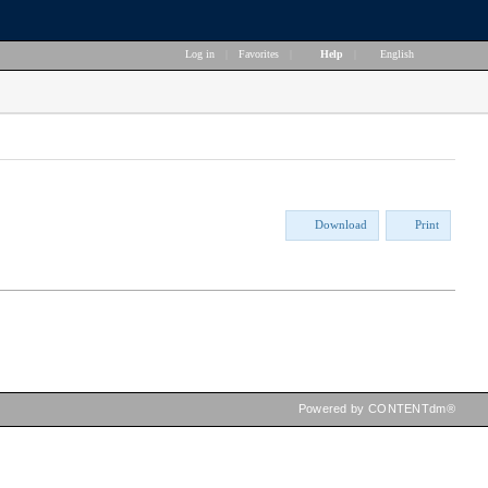
Log in
|
Favorites
|
Help
|
English
Download
Print
Powered by CONTENTdm®