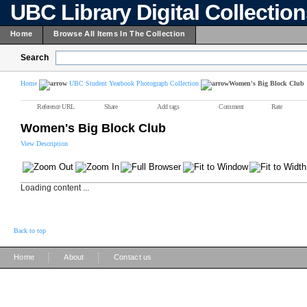
UBC Library Digital Collectio
Home
Browse All Items In The Collection
Search
Home
UBC Student Yearbook Photograph Collection
Women's Big Block Club
Reference URL
Share
Add tags
Comment
Rate
Women's Big Block Club
View Description
Loading content ...
Back to top
|
|
Home
About
Contact us