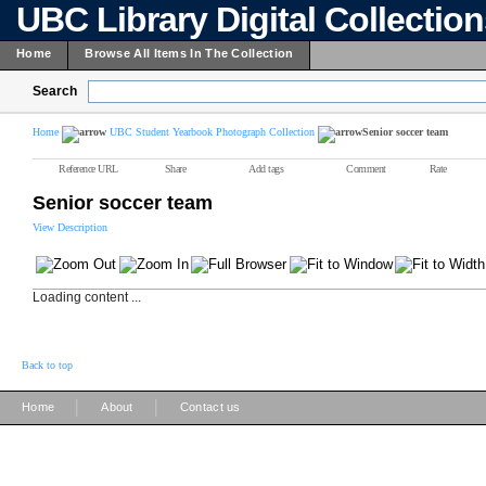
UBC Library Digital Collectio
Home
Browse All Items In The Collection
Search
Home
UBC Student Yearbook Photograph Collection
Senior soccer team
Reference URL
Share
Add tags
Comment
Rate
Senior soccer team
View Description
Loading content ...
Back to top
|
|
Home
About
Contact us