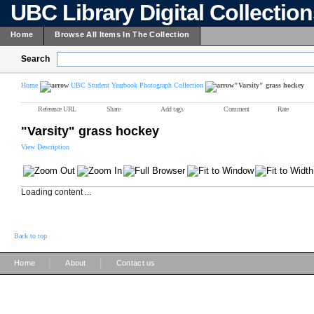
UBC Library Digital Collectio
Home
Browse All Items In The Collection
Search
Home
UBC Student Yearbook Photograph Collection
"Varsity" grass hockey
Reference URL
Share
Add tags
Comment
Rate
"Varsity" grass hockey
View Description
Loading content ...
Back to top
|
|
Home
About
Contact us