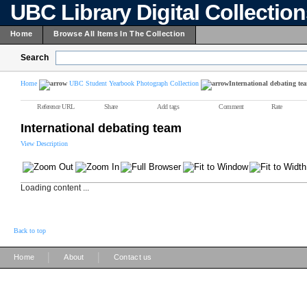
UBC Library Digital Collectio
Home
Browse All Items In The Collection
Search
Home
UBC Student Yearbook Photograph Collection
International debating te
Reference URL
Share
Add tags
Comment
Rate
International debating team
View Description
Loading content ...
Back to top
|
|
Home
About
Contact us