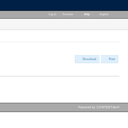
Log in
|
Favorites
|
Help
|
English
Download
Print
Powered by CONTENTdm®