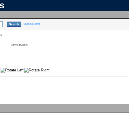
ns
Advanced Search
am
Save to favorites