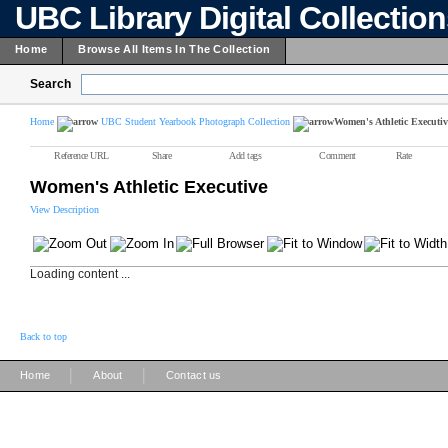
UBC Library Digital Collectio
Home
Browse All Items In The Collection
Search
Home
UBC Student Yearbook Photograph Collection
Women's Athletic Executiv
Reference URL
Share
Add tags
Comment
Rate
Women's Athletic Executive
View Description
Loading content ...
Back to top
|
|
Home
About
Contact us