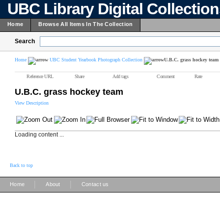
UBC Library Digital Collectio
Home
Browse All Items In The Collection
Search
Home
UBC Student Yearbook Photograph Collection
U.B.C. grass hockey team
Reference URL
Share
Add tags
Comment
Rate
U.B.C. grass hockey team
View Description
Loading content ...
Back to top
|
|
Home
About
Contact us