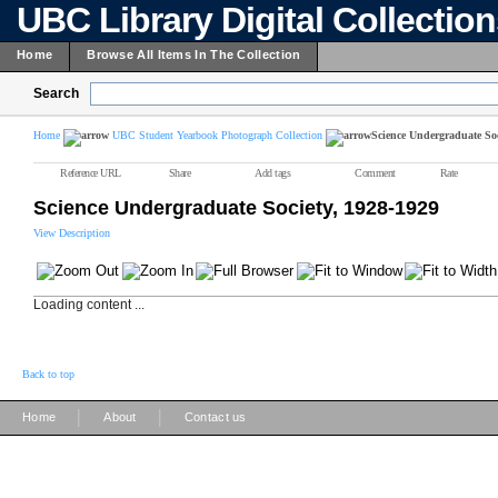
UBC Library Digital Collectio
Home
Browse All Items In The Collection
Search
Home
UBC Student Yearbook Photograph Collection
Science Undergraduate Soc
Reference URL
Share
Add tags
Comment
Rate
Science Undergraduate Society, 1928-1929
View Description
Loading content ...
Back to top
|
|
Home
About
Contact us