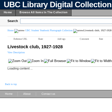
UBC Library Digital Collectio
Home
Browse All Items In The Collection
Search
Home
UBC Student Yearbook Photograph Collection
Livestock club, 1927-1928
Reference URL
Share
Add tags
Comment
Rate
Livestock club, 1927-1928
View Description
Loading content ...
Back to top
|
|
Home
About
Contact us