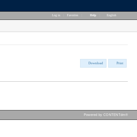
Log in
|
Favorites
|
Help
|
English
Download
Print
Powered by CONTENTdm®