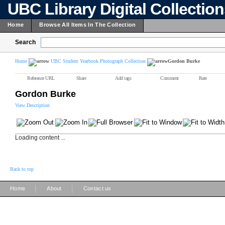
UBC Library Digital Collectio
Home
Browse All Items In The Collection
Search
Home
UBC Student Yearbook Photograph Collection
Gordon Burke
Reference URL
Share
Add tags
Comment
Rate
Gordon Burke
View Description
Loading content ...
Back to top
|
|
Home
About
Contact us