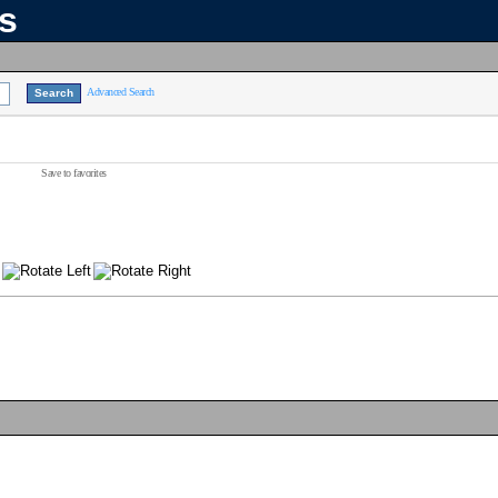
ns
Advanced Search
Save to favorites