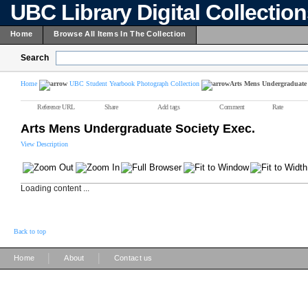
UBC Library Digital Collectio
Home
Browse All Items In The Collection
Search
Home
UBC Student Yearbook Photograph Collection
Arts Mens Undergraduate 
Reference URL
Share
Add tags
Comment
Rate
Arts Mens Undergraduate Society Exec.
View Description
Loading content ...
Back to top
|
|
Home
About
Contact us