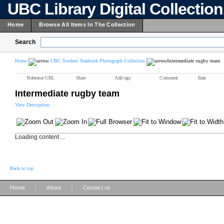
UBC Library Digital Collectio
Home
Browse All Items In The Collection
Search
Home
UBC Student Yearbook Photograph Collection
Intermediate rugby team
Reference URL
Share
Add tags
Comment
Rate
Intermediate rugby team
View Description
Loading content ...
Back to top
|
|
Home
About
Contact us