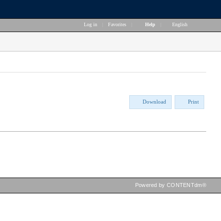
Log in
|
Favorites
|
Help
|
English
Download
Print
Powered by CONTENTdm®