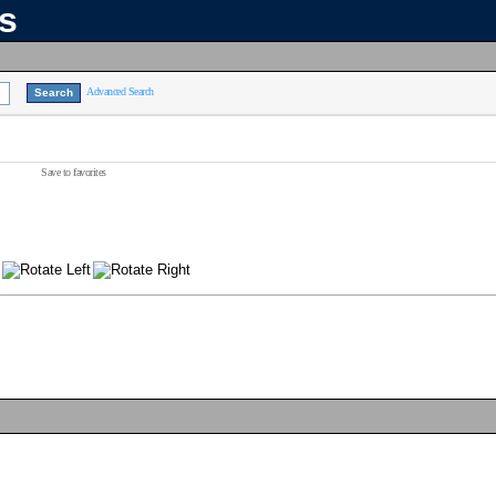
ns
Advanced Search
Save to favorites