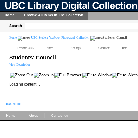
UBC Library Digital Collectio
Home
Browse All Items In The Collection
Search
Home
UBC Student Yearbook Photograph Collection
Students' Council
Reference URL
Share
Add tags
Comment
Rate
Students' Council
View Description
Loading content ...
Back to top
|
|
Home
About
Contact us