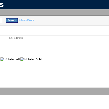
ns
Advanced Search
Save to favorites