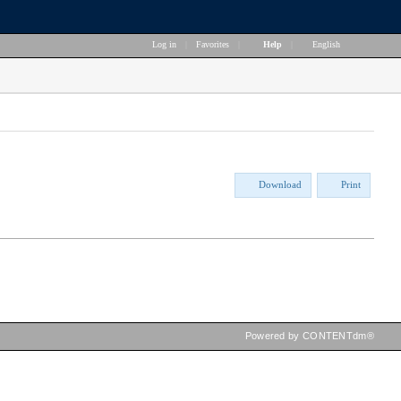
Log in
|
Favorites
|
Help
|
English
Download
Print
Powered by CONTENTdm®