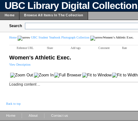
UBC Library Digital Collectio
Home
Browse All Items In The Collection
Search
Home
UBC Student Yearbook Photograph Collection
Women's Athletic Exec.
Reference URL
Share
Add tags
Comment
Rate
Women's Athletic Exec.
View Description
Loading content ...
Back to top
|
|
Home
About
Contact us