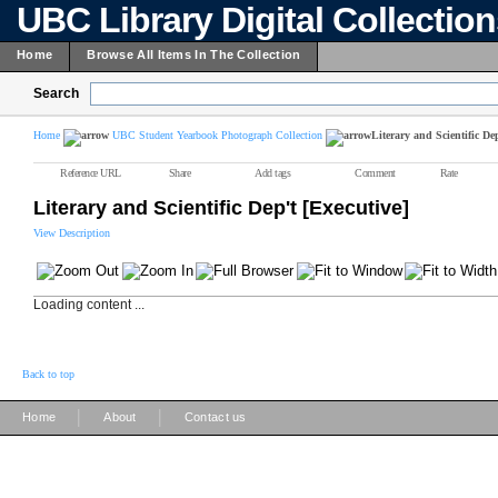
UBC Library Digital Collectio
Home
Browse All Items In The Collection
Search
Home
UBC Student Yearbook Photograph Collection
Literary and Scientific Dep
Reference URL
Share
Add tags
Comment
Rate
Literary and Scientific Dep't [Executive]
View Description
Loading content ...
Back to top
|
|
Home
About
Contact us