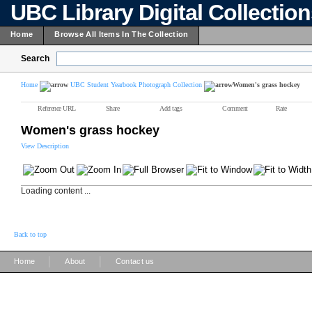
UBC Library Digital Collectio
Home
Browse All Items In The Collection
Search
Home
UBC Student Yearbook Photograph Collection
Women's grass hockey
Reference URL
Share
Add tags
Comment
Rate
Women's grass hockey
View Description
Loading content ...
Back to top
|
|
Home
About
Contact us