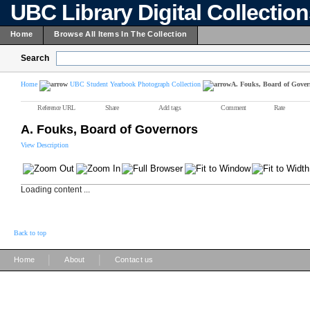
UBC Library Digital Collectio
Home
Browse All Items In The Collection
Search
Home
UBC Student Yearbook Photograph Collection
A. Fouks, Board of Gover
Reference URL
Share
Add tags
Comment
Rate
A. Fouks, Board of Governors
View Description
Loading content ...
Back to top
|
|
Home
About
Contact us