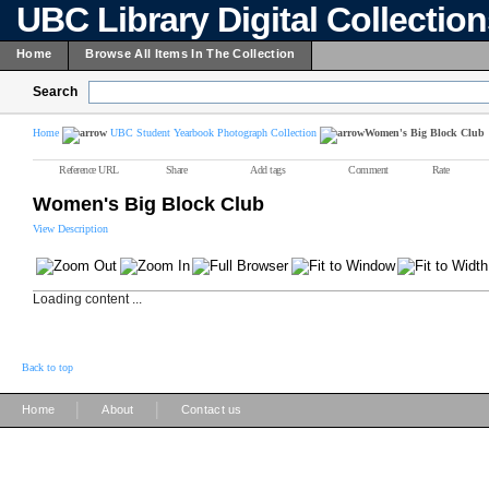
UBC Library Digital Collectio
Home
Browse All Items In The Collection
Search
Home
UBC Student Yearbook Photograph Collection
Women's Big Block Club
Reference URL
Share
Add tags
Comment
Rate
Women's Big Block Club
View Description
Loading content ...
Back to top
|
|
Home
About
Contact us