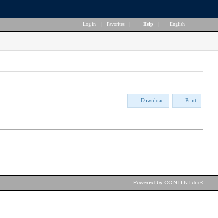
Log in
|
Favorites
|
Help
|
English
Download
Print
Powered by CONTENTdm®