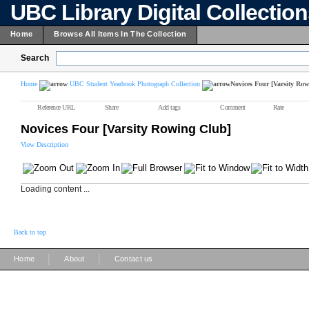
UBC Library Digital Collectio
Home
Browse All Items In The Collection
Search
Home
UBC Student Yearbook Photograph Collection
Novices Four [Varsity Ro
Reference URL
Share
Add tags
Comment
Rate
Novices Four [Varsity Rowing Club]
View Description
Loading content ...
Back to top
|
|
Home
About
Contact us