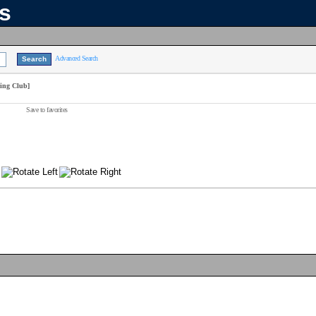
ns
Advanced Search
wing Club]
Save to favorites