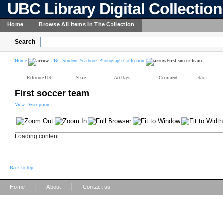
UBC Library Digital Collectio
Home
Browse All Items In The Collection
Search
Home
UBC Student Yearbook Photograph Collection
First soccer team
Reference URL
Share
Add tags
Comment
Rate
First soccer team
View Description
Loading content ...
Back to top
|
|
Home
About
Contact us