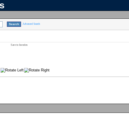
ns
Advanced Search
Save to favorites