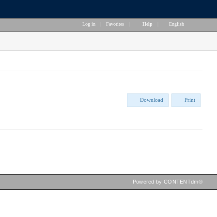
Log in
|
Favorites
|
Help
|
English
Download
Print
Powered by CONTENTdm®