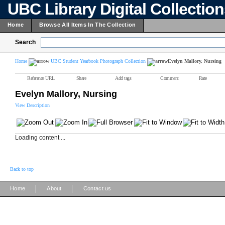
UBC Library Digital Collectio
Home
Browse All Items In The Collection
Search
Home
UBC Student Yearbook Photograph Collection
Evelyn Mallory, Nursing
Reference URL
Share
Add tags
Comment
Rate
Evelyn Mallory, Nursing
View Description
Loading content ...
Back to top
|
|
Home
About
Contact us