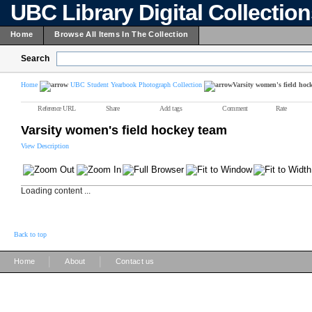
UBC Library Digital Collectio
Home
Browse All Items In The Collection
Search
Home
UBC Student Yearbook Photograph Collection
Varsity women's field hoc
Reference URL
Share
Add tags
Comment
Rate
Varsity women's field hockey team
View Description
Loading content ...
Back to top
|
|
Home
About
Contact us