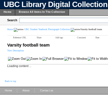
UBC Library Digital Collectio
Home
Browse All Items In The Collection
Search
Home
UBC Student Yearbook Photograph Collection
Varsity football team
Reference URL
Share
Add tags
Comment
Rate
Varsity football team
View Description
Loading content ...
Back to top
|
|
Home
About
Contact us