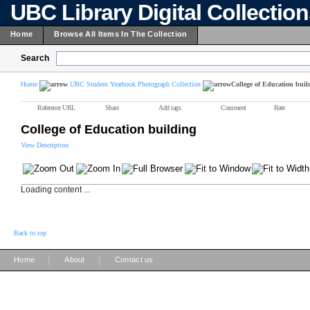
UBC Library Digital Collectio
Home
Browse All Items In The Collection
Search
Home
UBC Student Yearbook Photograph Collection
College of Education buil
Reference URL
Share
Add tags
Comment
Rate
College of Education building
View Description
Loading content ...
Back to top
|
|
Home
About
Contact us