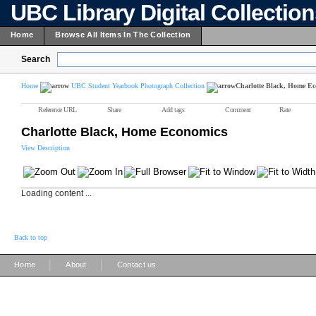
UBC Library Digital Collectio
Home
Browse All Items In The Collection
Search
Home
UBC Student Yearbook Photograph Collection
Charlotte Black, Home E
Reference URL
Share
Add tags
Comment
Rate
Charlotte Black, Home Economics
View Description
Loading content ...
Back to top
|
|
Home
About
Contact us