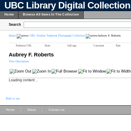
UBC Library Digital Collectio
Home
Browse All Items In The Collection
Search
Home
UBC Student Yearbook Photograph Collection
Aubrey F. Roberts
Reference URL
Share
Add tags
Comment
Rate
Aubrey F. Roberts
View Description
Loading content ...
Back to top
|
|
Home
About
Contact us